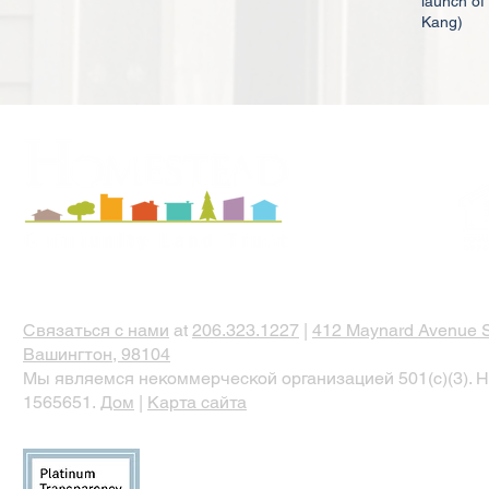
launch of
Kang)
Связаться с нами
at
206.323.1227
|
412 Maynard Avenue S
Вашингтон, 98104
Мы являемся некоммерческой организацией 501(c)(3). Н
1565651.
Дом
|
Карта сайта