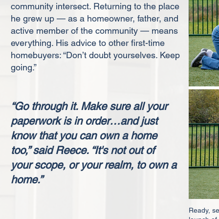
community intersect. Returning to the place
he grew up — as a homeowner, father, and
active member of the community — means
everything. His advice to other first-time
homebuyers: “Don’t doubt yourselves. Keep
going.”
“Go through it. Make sure all your
paperwork is in order…and just
know that you can own a home
too,” said Reece. “It's not out of
your scope, or your realm, to own a
home.”
Ready, set