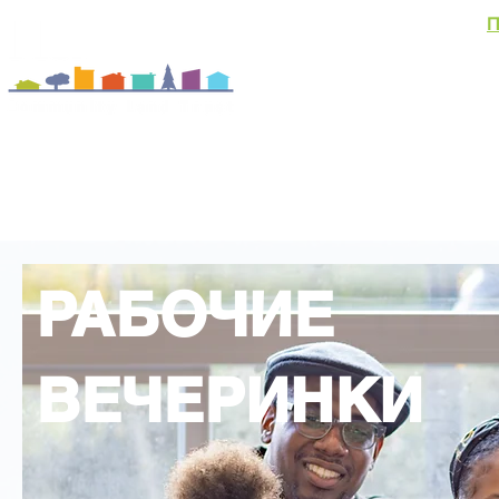
П
О
Домовладени
События и новости
РАБОЧИЕ
ВЕЧЕРИНКИ