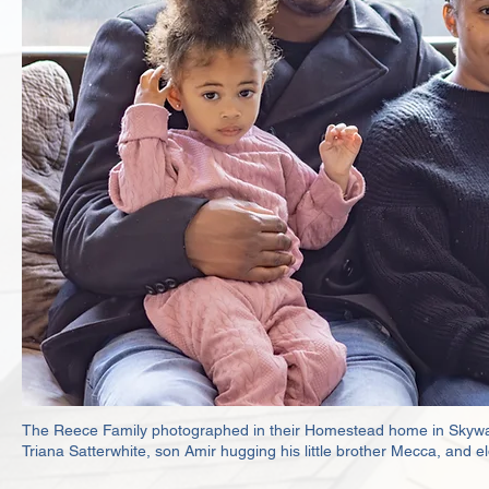
The Reece Family photographed in their Homestead home in Skyway. 
Triana Satterwhite, son Amir hugging his little brother Mecca, and 