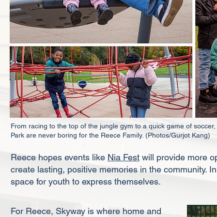
From racing to the top of the jungle gym to a quick game of socce
Park are never boring for the Reece Family. (Photos/Gurjot Kang)
Reece hopes events like
Nia Fest
will provide more o
create lasting, positive memories in the community. In
space for youth to express themselves.
For Reece, Skyway is where home and