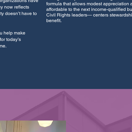
organizations have
formula that allows modest appreciation
y now reflects
affordable to the next income-qualified b
ty doesn’t have to
Civil Rights leaders— centers stewardshi
benefit.
u help make
or today’s
ome.