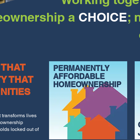
ownership a
CHOICE
; 
 THAT
PERMANENTLY
AFFORDABLE
TY THAT
HOMEOWNERSHIP
NITIES
transforms lives
eownership
olds locked out of