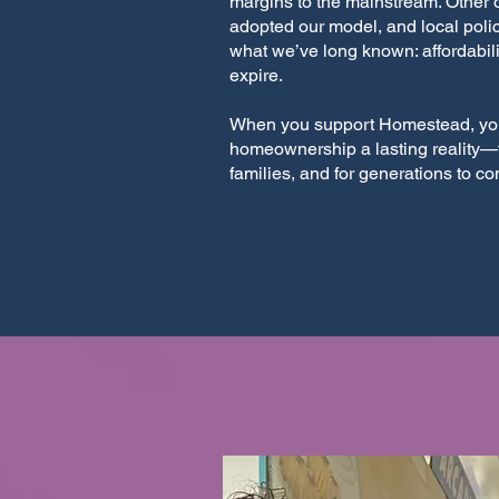
margins to the mainstream. Other 
adopted our model, and local polic
what we’ve long known: affordabili
expire.
When you support Homestead, yo
homeownership a lasting reality—f
families, and for generations to c