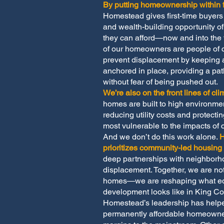
By putting homeownership within f
Homestead gives first-time buyers t
and wealth-building opportunity 
they can afford—now and into the 
of our homeowners are people of 
prevent displacement by keeping af
anchored in place, providing a pa
without fear of being pushed out.
We’re also on the front lines of cli
homes are built to high environme
reducing utility costs and protecti
most vulnerable to the impacts of 
And we don’t do this work alone.
prioritizes community-led housin
deep partnerships with neighborh
displacement. Together, we are not
homes—we are reshaping what eq
development looks like in King Co
Homestead’s leadership has hel
permanently affordable homeowne