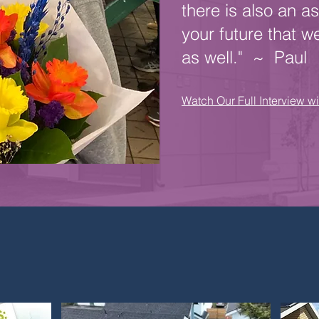
there is also an as
your future that w
as well." ~ Paul
Watch Our Full Interview w