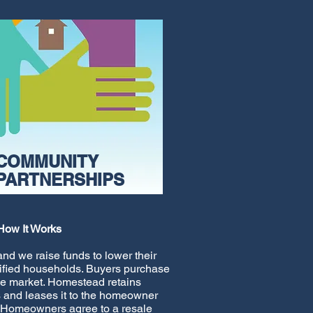
COMMUNITY
PARTNERSHIPS
How It Works
nd we raise funds to lower their
alified households. Buyers purchase
he market. Homestead retains
 and leases it to the homeowner
 Homeowners agree to a resale