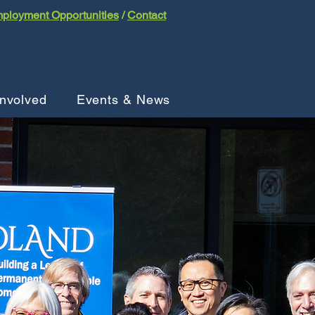
ployment Opportunities
/
Contact
Involved
Events & News