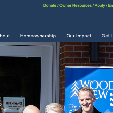
Donate
/
Owner Resources
/
Apply
/
Em
bout
Homeownership
Our Impact
Get 