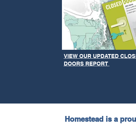
VIEW OUR UPDATED CLOS
DOORS REPORT
Homestead is a pro