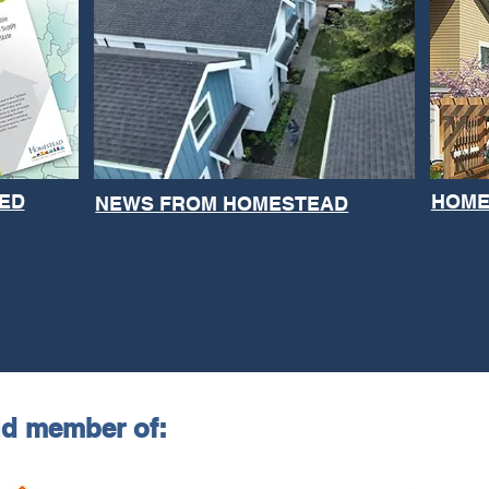
ED
HOME
NEWS FROM HOMESTEAD
ud member of: