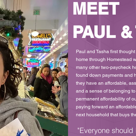
MEET
PAUL &
Paul and Tasha first thought
home through Homestead was
many other two-paycheck ho
found down payments and h
they have an affordable, as
and a sense of belonging to 
permanent affordability of o
paying forward an affordabl
next household that buys the
"Everyone should