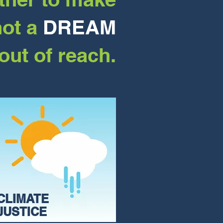
not a
DREAM
out of reach.
CLIMATE
JUSTICE