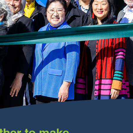
ther to make