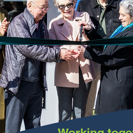
Working toge