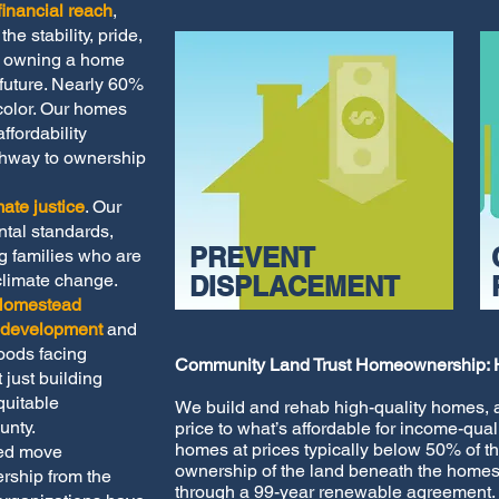
inancial reach
,
he stability, pride,
of owning a home
future. Nearly 60%
color. Our homes
fordability
thway to ownership
mate justice
. Our
ntal standards,
PREVENT
ng families who are
climate change.
DISPLACEMENT
Homestead
g development
and
oods facing
Community Land Trust Homeownership: 
 just building
uitable
We build and rehab high-quality homes, a
unty.
price to what’s affordable for income-qu
homes at prices typically below 50% of t
ped move
ownership of the land beneath the homes
rship from the
through a 99-year renewable agreement.