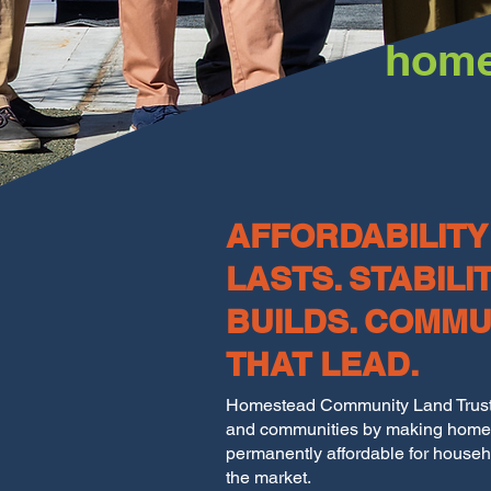
home
AFFORDABILITY
LASTS. STABILI
BUILDS. COMMU
THAT LEAD.
Homestead Community Land Trust 
and communities by making hom
permanently affordable for househ
the market.