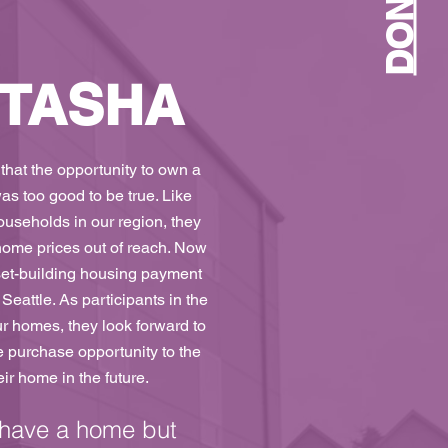
DONATE
 TASHA
 that the opportunity to own a
 too good to be true. Like
useholds in our region, they
ome prices out of reach. Now
set-building housing payment
Seattle. As participants in the
ur homes, they look forward to
e purchase opportunity to the
ir home in the future.
 have a home but