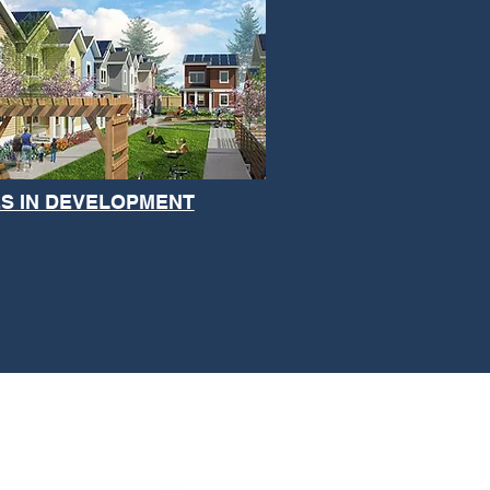
S IN DEVELOPMENT