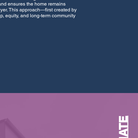
 and ensures the home remains
uyer. This approach—first created by
p, equity, and long-term community