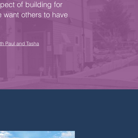
pect of building for
e want others to have
ith Paul and Tasha