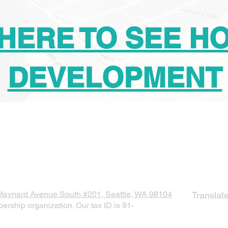
 HERE TO SEE H
DEVELOPMENT
SUBSCR
Maynard Avenue South #201, Seattle, WA 98104
Translat
ership organization. Our tax ID is 91-