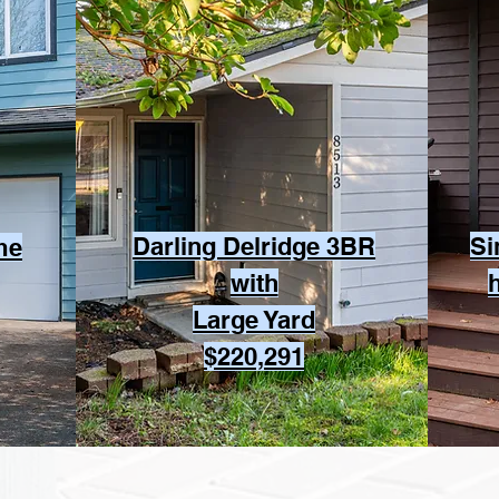
Darling Delridge 3BR
Si
me
with
Large Yard
$220,291