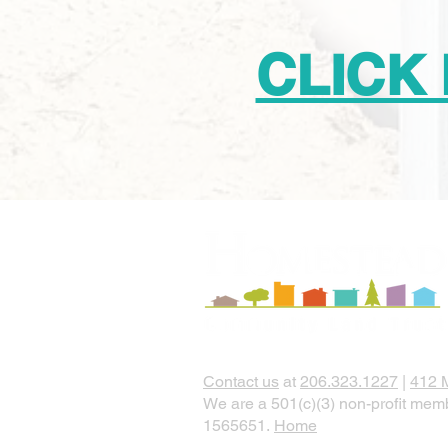
CLICK
Contact us
at
206.323.1227
|
412 
We are a 501(c)(3) non-profit memb
1565651.
Home