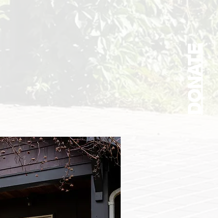
DONATE