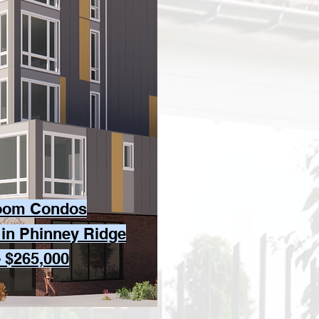
oom Condos
 in Phinney Ridge
- $265,000