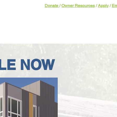
Donate
/
Owner Resources
/
Apply
/
Em
bout
Homeownership
Our Impact
Get 
LE NOW