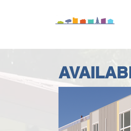
A
AVAILAB