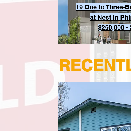
19 One to Three-
at Nest in Ph
$250,000 -
RECENT