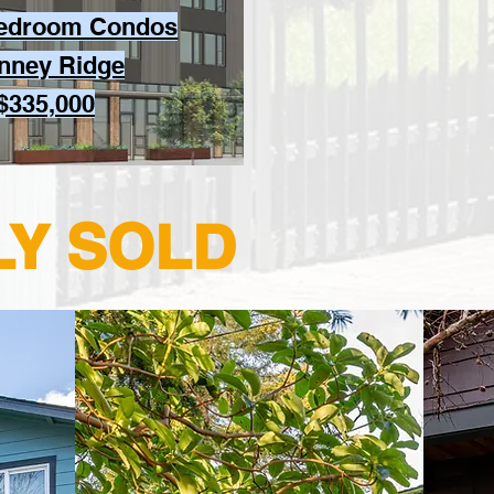
Bedroom Condos
inney Ridge
 $335,000
LY SOLD