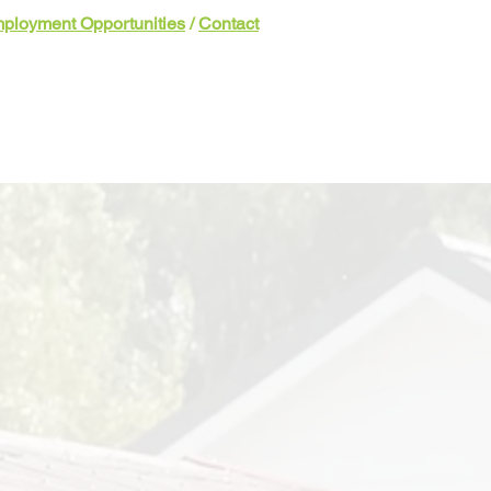
ployment Opportunities
/
Contact
Involved
Events & News