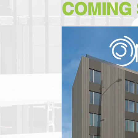
COMING