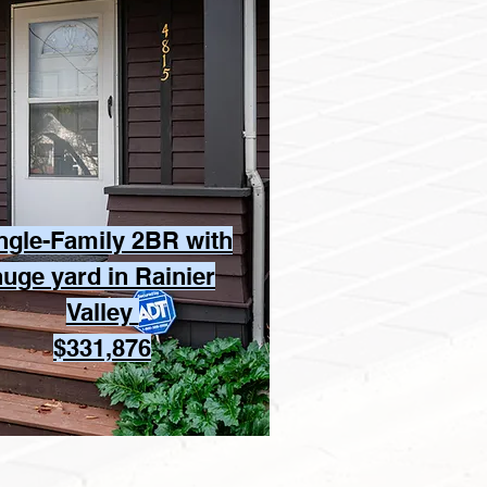
ngle-Family 2BR with
huge yard in Rainier
Valley
$331,876