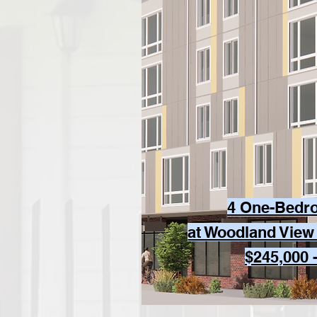
4 One-Bedr
at Woodland View
$245,000 