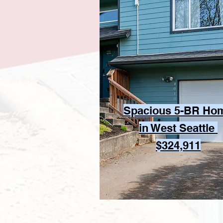
Spacious 5-BR Ho
in West Seattle
$324,911