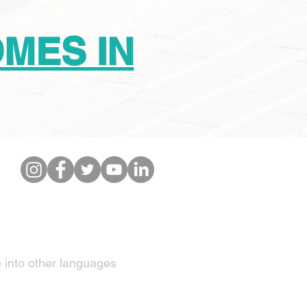
OMES IN
IBE TO OUR NEWSETTER
e into other languages