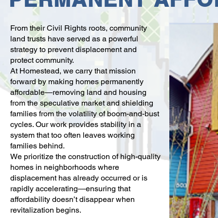
From their Civil Rights roots, community
land trusts have served as a powerful
strategy to prevent displacement and
protect community.
At Homestead, we carry that mission
forward by making homes permanently
affordable—removing land and housing
from the speculative market and shielding
families from the volatility of boom-and-bust
cycles. Our work provides stability in a
system that too often leaves working
families behind.
We prioritize the construction of high-quality
homes in neighborhoods where
displacement has already occurred or is
rapidly accelerating—ensuring that
affordability doesn’t disappear when
revitalization begins.