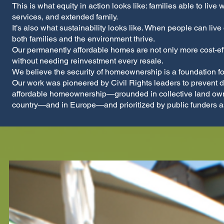
This is what equity in action looks like: families able to live
services, and extended family.
It’s also what sustainability looks like. When people can live
both families and the environment thrive.
Our permanently affordable homes are not only more cost-effe
without needing reinvestment every resale.
We believe the security of homeownership is a foundation f
Our work was pioneered by Civil Rights leaders to prevent 
affordable homeownership—grounded in collective land owner
country—and in Europe—and prioritized by public funders as 