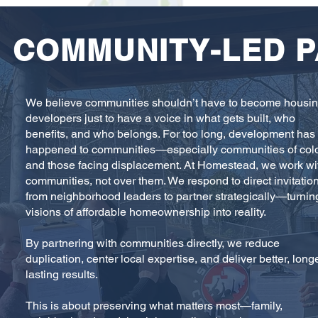
COMMUNITY-LED 
We believe communities shouldn’t have to become housi
developers just to have a voice in what gets built, who
benefits, and who belongs. For too long, development has
happened to communities—especially communities of col
and those facing displacement. At Homestead, we work wi
communities, not over them. We respond to direct invitatio
from neighborhood leaders to partner strategically—turnin
visions of affordable homeownership into reality.
By partnering with communities directly, we reduce
duplication, center local expertise, and deliver better, long
lasting results.
This is about preserving what matters most—family,