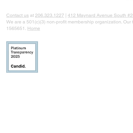
Contact us
at
206.323.1227
|
412 Maynard Avenue South #20
We are a 501(c)(3) non-profit membership organization. Our t
1565651.
Home