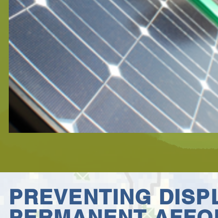
PREVENTING DIS
PERMANENT
AFFO