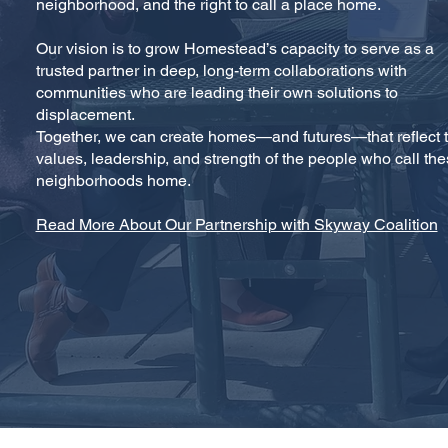
neighborhood, and the right to call a place home.
Our vision is to grow Homestead’s capacity to serve as a
trusted partner in deep, long-term collaborations with
communities who are leading their own solutions to
displacement.
Together, we can create homes—and futures—that reflect 
values, leadership, and strength of the people who call th
neighborhoods home.
Read More About Our Partnership with Skyway Coalition