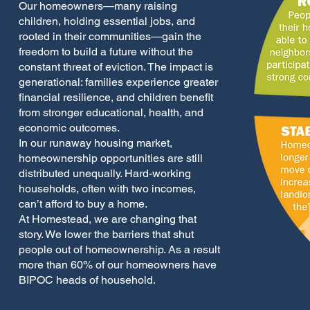
Our homeowners—many raising
children, holding essential jobs, and
rooted in their communities—gain the
freedom to build a future without the
constant threat of eviction. The impact is
generational: families experience greater
financial resilience, and children benefit
from stronger educational, health, and
economic outcomes.
In our runaway housing market,
homeownership opportunities are still
distributed unequally. Hard-working
households, often with two incomes,
can’t afford to buy a home.
At Homestead, we are changing that
story. We lower the barriers that shut
people out of homeownership. As a result
more than 60% of our homeowners have
BIPOC heads of household.