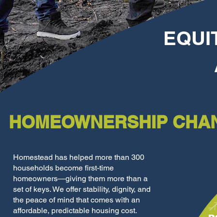
EQUI
HOMEOWNERSHIP CHAN
Homestead has helped more than 300
households become first-time
homeowners—giving them more than a
set of keys. We offer stability, dignity, and
the peace of mind that comes with an
affordable, predictable housing cost.