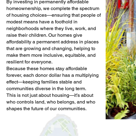
By investing in permanently affordable
homeownership, we complete the spectrum
of housing choices—ensuring that people of
modest means have a foothold in
neighborhoods where they live, work, and
raise their children. Our homes give
affordability a permanent address in places
that are growing and changing, helping to
make them more inclusive, equitable, and
resilient for everyone.
Because these homes stay affordable
forever, each donor dollar has a multiplying
effect—keeping families stable and
communities diverse in the long term.
This is not just about housing—it’s about
who controls land, who belongs, and who
shapes the future of our communities.