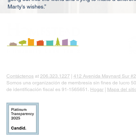
Marty's wishes.”
Contáctenos
at
206.323.1227
|
412 Avenida Maynard Sur #2
Somos una organización de membresía sin fines de lucro 50
de identificación fiscal es 91-1565651.
Hogar
|
Mapa del siti