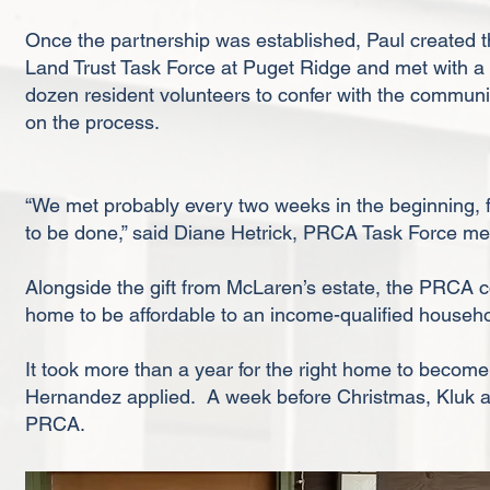
Once the partnership was established, Paul created 
Land Trust Task Force at Puget Ridge and met with a
dozen resident volunteers to confer with the communi
on the process.
“We met probably every two weeks in the beginning, fir
to be done,” said Diane Hetrick, PRCA Task Force m
Alongside the gift from McLaren’s estate, the PRCA c
home to be affordable to an income-qualified house
It took more than a year for the right home to become 
Hernandez applied. A week before Christmas, Kluk 
PRCA.