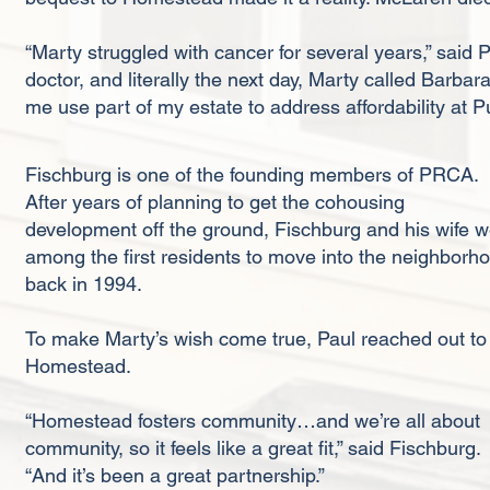
“Marty struggled with cancer for several years,” said 
doctor, and literally the next day, Marty called Barba
me use part of my estate to address affordability at
Fischburg is one of the founding members of PRCA.
After years of planning to get the cohousing
development off the ground, Fischburg and his wife 
among the first residents to move into the neighborh
back in 1994.
To make Marty’s wish come true, Paul reached out to
Homestead.
“Homestead fosters community…and we’re all about
community, so it feels like a great fit,” said Fischburg.
“And it’s been a great partnership.”