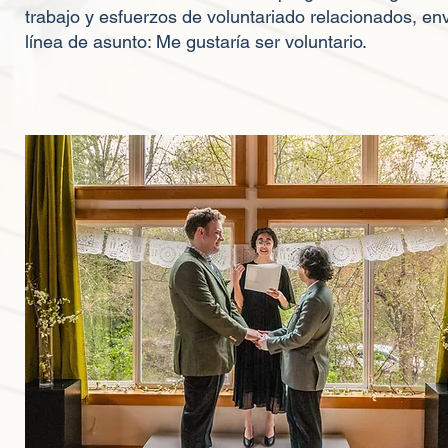
trabajo y esfuerzos de voluntariado relacionados, env
línea de asunto: Me gustaría ser voluntario.