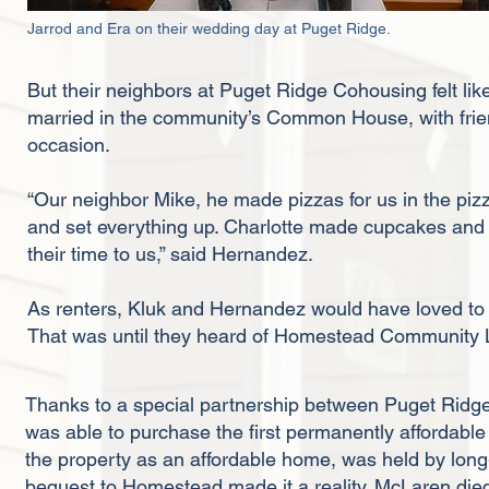
Jarrod and Era on their wedding day at Puget Ridge.
But their neighbors at Puget Ridge Cohousing felt li
married in the community’s Common House, with frie
occasion.
“Our neighbor Mike, he made pizzas for us in the pizz
and set everything up. Charlotte made cupcakes and o
their time to us,” said Hernandez.
As renters, Kluk and Hernandez would have loved to ow
That was until they heard of Homestead Community
Thanks to a special partnership between Puget Rid
was able to purchase the first permanently affordable 
the property as an affordable home, was held by lon
bequest to Homestead made it a reality. McLaren die