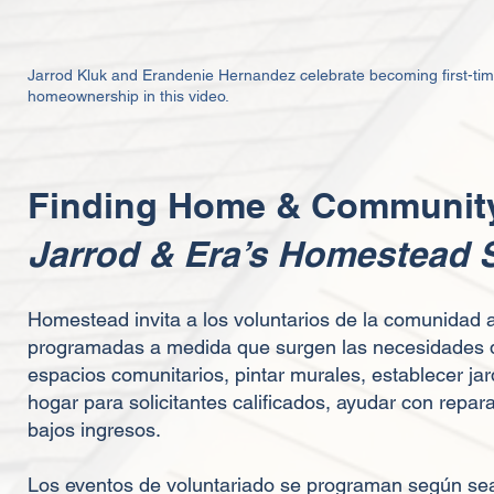
Jarrod Kluk and Erandenie Hernandez celebrate becoming first-t
h
omeownership in this video.
Finding Home & Community
Jarrod & Era’s Homestead
Homestead invita a los voluntarios de la comunidad 
programadas a medida que surgen las necesidades de
espacios comunitarios, pintar murales, establecer jar
hogar para solicitantes calificados, ayudar con rep
bajos ingresos.
Los eventos de voluntariado se programan según sea