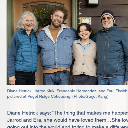
Diane Hetrick, Jarrod Kluk, Erandenie Hernandez, and Paul Fischb
pictured at Puget Ridge Cohousing. (Photo/Gurjot Kang)
Diane Hetrick says: “The thing that makes me happiest
Jarrod and Era, she would have loved them…She lo
going out into the world and trying to make a difference