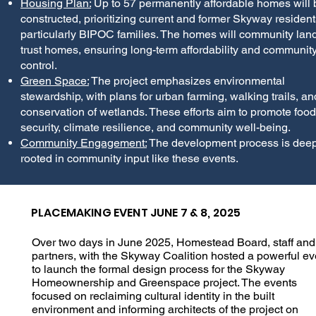
Housing Plan:
Up to 57 permanently affordable homes will 
constructed, prioritizing current and former Skyway resident
particularly BIPOC families. The homes will community lan
trust homes, ensuring long-term affordability and communit
control.
Green Space:
The project emphasizes environmental
stewardship, with plans for urban farming, walking trails, an
conservation of wetlands. These efforts aim to promote food
security, climate resilience, and community well-being.
Community Engagement:
The development process is deep
rooted in community input like these events.
PLACEMAKING EVENT JUNE 7 & 8, 2025
Over two days in June 2025, Homestead Board, staff and
partners, with the Skyway Coalition hosted a powerful ev
to launch the formal design process for the Skyway
Homeownership and Greenspace project. The events
focused on reclaiming cultural identity in the built
environment and informing architects of the project on