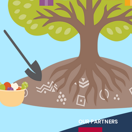
OUR PARTNERS