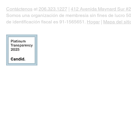
Contáctenos
at
206.323.1227
|
412 Avenida Maynard Sur #2
Somos una organización de membresía sin fines de lucro 50
de identificación fiscal es 91-1565651.
Hogar
|
Mapa del siti