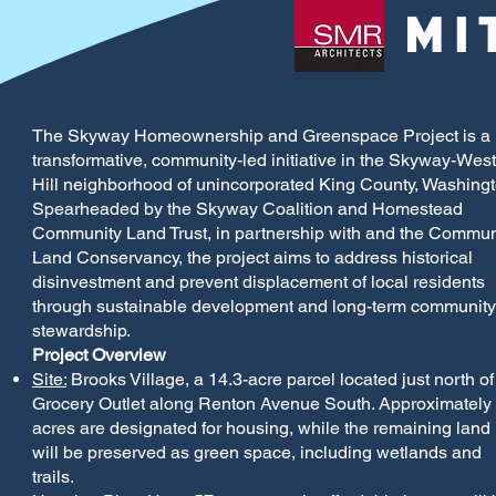
The Skyway Homeownership and Greenspace Project is a
transformative, community-led initiative in the Skyway-West
Hill neighborhood of unincorporated King County, Washingt
Spearheaded by the Skyway Coalition and Homestead
Community Land Trust, in partnership with and the Commun
Land Conservancy, the project aims to address historical
disinvestment and prevent displacement of local residents
through sustainable development and long-term community
stewardship.
Project Overview
Site:
Brooks Village, a 14.3-acre parcel located just north of
Grocery Outlet along Renton Avenue South. Approximately
acres are designated for housing, while the remaining land
will be preserved as green space, including wetlands and
trails.