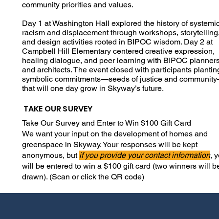
community priorities and values.
Day 1 at Washington Hall explored the history of systemi
racism and displacement through workshops, storytelling
and design activities rooted in BIPOC wisdom. Day 2 at
Campbell Hill Elementary centered creative expression,
healing dialogue, and peer learning with BIPOC planner
and architects. The event closed with participants plantin
symbolic commitments—seeds of justice and communit
that will one day grow in Skyway’s future.
TAKE OUR SURVEY
Take Our Survey and Enter to Win $100 Gift Card
We want your input on the development of homes and
greenspace in Skyway.
Your responses will be kept
anonymous, but
if you provide your contact information
, 
will be entered to win a $100 gift card (two winners will b
drawn). (Scan or click the QR code)