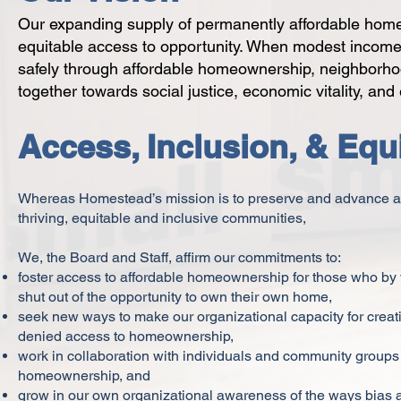
Our expanding supply of permanently affordable homes 
equitable access to opportunity. When modest income f
safely through affordable homeownership, neighborho
together towards social justice, economic vitality, and
Access, Inclusion, & Equ
Whereas Homestead’s mission is to preserve and advance a
thriving, equitable and inclusive communities,
We, the Board and Staff, affirm our commitments to:
foster access to affordable homeownership for those who by vi
shut out of the opportunity to own their own home,
seek new ways to make our organizational capacity for crea
denied access to homeownership,
work in collaboration with individuals and community groups 
homeownership, and
grow in our own organizational awareness of the ways bias an