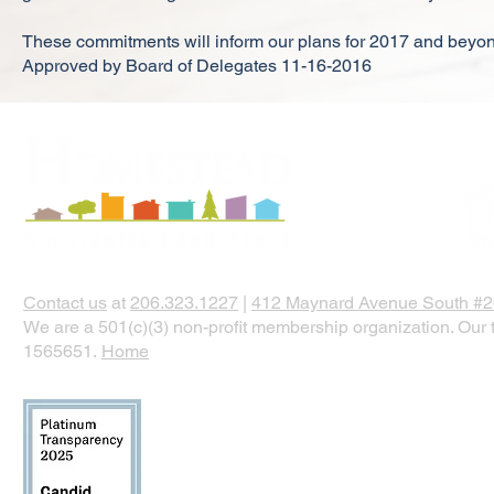
These commitments will inform our plans for 2017 and beyo
Approved by Board of Delegates 11-16-2016
Contact us
at
206.323.1227
|
412 Maynard Avenue South #20
We are a 501(c)(3) non-profit membership organization. Our t
1565651.
Home