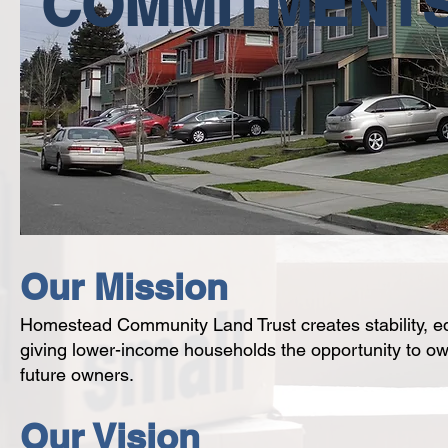
COMMITMENT
Our Mission
Homestead Community Land Trust creates stability, equ
giving lower-income households the opportunity to ow
future owners.
Our Vision