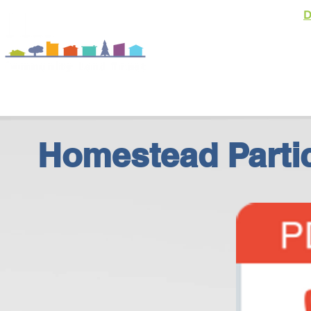
D
About
Homeowner
Homestead Partic