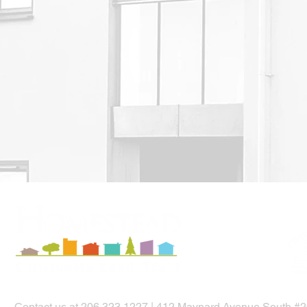
Contact us
at
206.323.1227
|
412 Maynard Avenue South #20