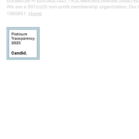
We are a 501(c)(3) non-profit membership organization. Our t
1565651.
Home